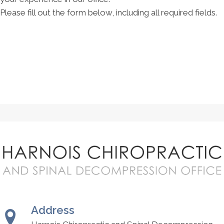
Please fill out the form below, including all required fields.
Address