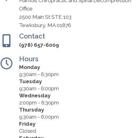
Harnois Chiropractic and Spinal Decompression
Office
2500 Main St STE 103
Tewksbury, MA 01876
Contact
(978) 657-6009
Hours
Monday
9:30am - 6:30pm
Tuesday
9:30am - 6:00pm
Wednesday
2:00pm - 6:30pm
Thursday
9:30am - 6:00pm
Friday
Closed