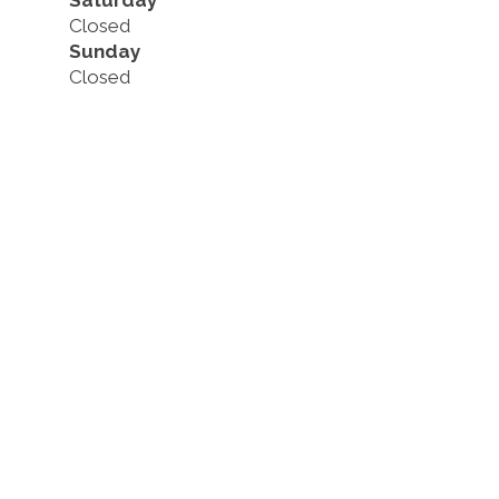
Saturday
Closed
Sunday
Closed