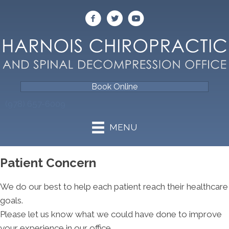
Book Online
(978) 657-6009
MENU
Patient Concern
We do our best to help each patient reach their healthcare
goals.
Please let us know what we could have done to improve
your experience in our office.