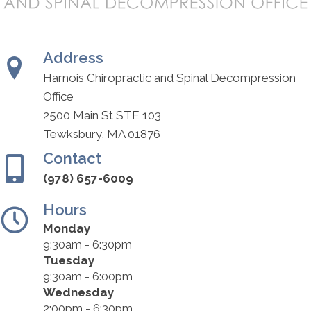
Address
Harnois Chiropractic and Spinal Decompression
Office
2500 Main St STE 103
Tewksbury, MA 01876
Contact
(978) 657-6009
Hours
Monday
9:30am - 6:30pm
Tuesday
9:30am - 6:00pm
Wednesday
2:00pm - 6:30pm