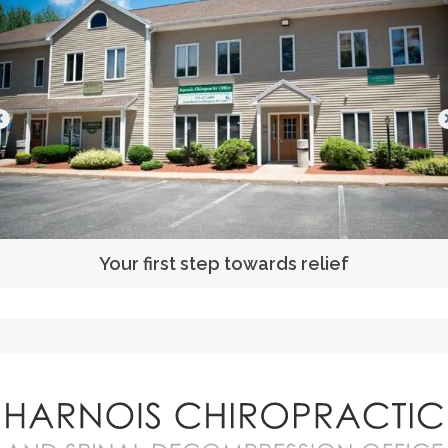
Your first step towards relief