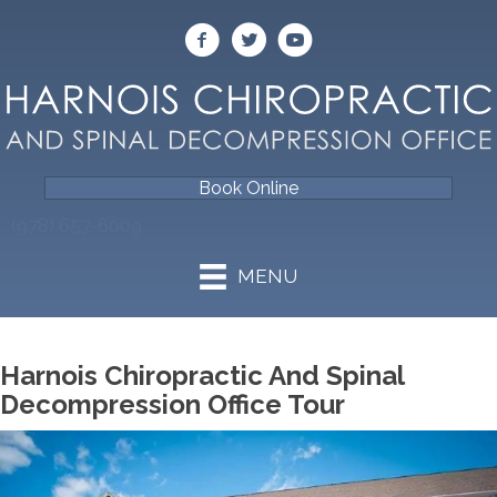
Book Online
(978) 657-6009
MENU
Harnois Chiropractic And Spinal
Decompression Office Tour