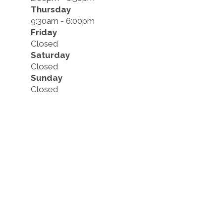
Thursday
9:30am - 6:00pm
Friday
Closed
Saturday
Closed
Sunday
Closed