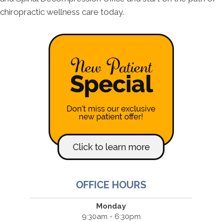
chiropractic wellness care today.
OFFICE HOURS
Monday
9:30am - 6:30pm