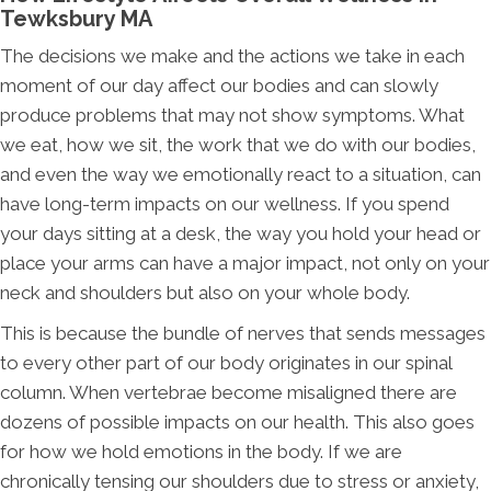
Tewksbury MA
The decisions we make and the actions we take in each
moment of our day affect our bodies and can slowly
produce problems that may not show symptoms. What
we eat, how we sit, the work that we do with our bodies,
and even the way we emotionally react to a situation, can
have long-term impacts on our wellness. If you spend
your days sitting at a desk, the way you hold your head or
place your arms can have a major impact, not only on your
neck and shoulders but also on your whole body.
This is because the bundle of nerves that sends messages
to every other part of our body originates in our spinal
column. When vertebrae become misaligned there are
dozens of possible impacts on our health. This also goes
for how we hold emotions in the body. If we are
chronically tensing our shoulders due to stress or anxiety,