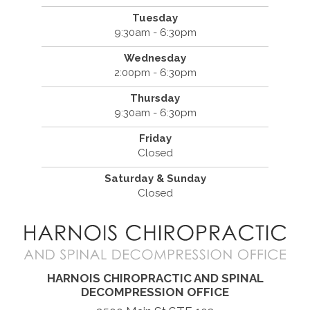
Tuesday
9:30am - 6:30pm
Wednesday
2:00pm - 6:30pm
Thursday
9:30am - 6:30pm
Friday
Closed
Saturday & Sunday
Closed
HARNOIS CHIROPRACTIC AND SPINAL
DECOMPRESSION OFFICE