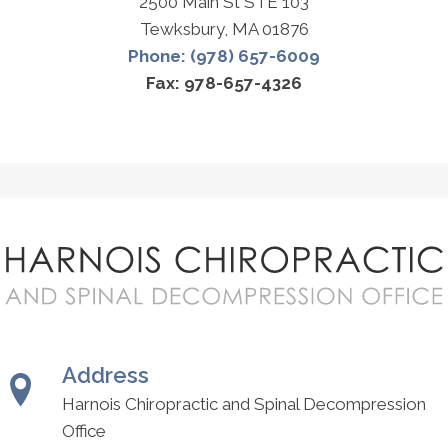
2500 Main St STE 103
Tewksbury, MA 01876
Phone: (978) 657-6009
Fax: 978-657-4326
Address
Harnois Chiropractic and Spinal Decompression
Office