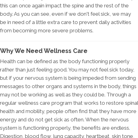
this can once again impact the spine and the rest of the
body. As you can see, even if we don't feel sick, we may
be in need of a little extra care to prevent daily activities
from becoming more severe problems.
Why We Need Wellness Care
Health can be defined as the body functioning properly
rather than just feeling good. You may not feel sick today,
but if your nervous system is being impeded from sending
messages to other organs and systems in the body, things
may not be working as well as they could be. Through a
regular wellness care program that works to restore spinal
health and mobility, people often find that they have more
energy and do not get sick as often. When the nervous
system is functioning properly, the benefits are endless.
Digestion, blood flow, lung capacity, heartbeat, skin tone,