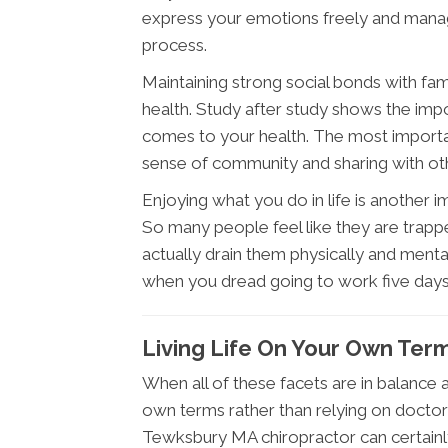
express your emotions freely and manag
process.
Maintaining strong social bonds with fam
health. Study after study shows the imp
comes to your health. The most important 
sense of community and sharing with othe
Enjoying what you do in life is another 
So many people feel like they are trappe
actually drain them physically and menta
when you dread going to work five day
Living Life On Your Own Ter
When all of these facets are in balance an
own terms rather than relying on docto
Tewksbury MA chiropractor can certainl