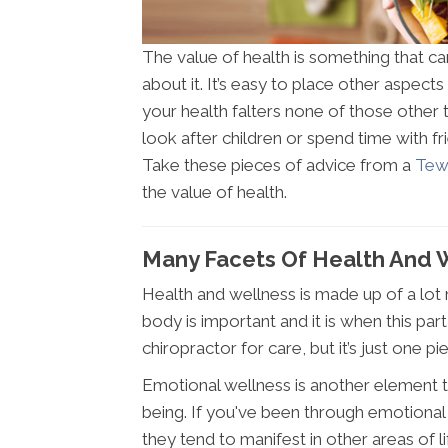
The value of health is something that c
about it. It’s easy to place other aspects 
your health falters none of those other 
look after children or spend time with f
Take these pieces of advice from a
Tew
the value of health.
Many Facets Of Health And 
Health and wellness is made up of a lot 
body is important and it is when this pa
chiropractor for care, but it’s just one pi
Emotional wellness is another element th
being. If you've been through emotional
they tend to manifest in other areas of li