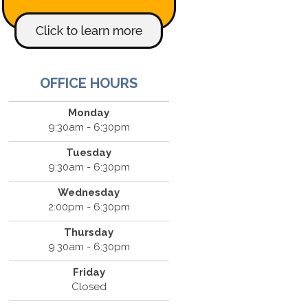
OFFICE HOURS
Monday
9:30am - 6:30pm
Tuesday
9:30am - 6:30pm
Wednesday
2:00pm - 6:30pm
Thursday
9:30am - 6:30pm
Friday
Closed