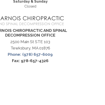
Saturday & Sunday
Closed
RNOIS CHIROPRACTIC AND SPINAL
DECOMPRESSION OFFICE
2500 Main St STE 103
Tewksbury, MA 01876
Phone: (978) 657-6009
Fax: 978-657-4326