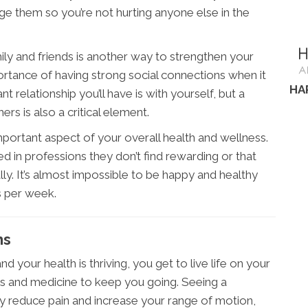
e them so you’re not hurting anyone else in the
ily and friends is another way to strengthen your
ortance of having strong social connections when it
HA
relationship you’ll have is with yourself, but a
rs is also a critical element.
important aspect of your overall health and wellness.
d in professions they don’t find rewarding or that
lly. It’s almost impossible to be happy and healthy
s per week.
ms
d your health is thriving, you get to live life on your
rs and medicine to keep you going. Seeing a
y reduce pain and increase your range of motion,