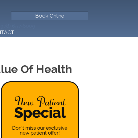
Book Online
(978) 657-6009
NTACT
lue Of Health