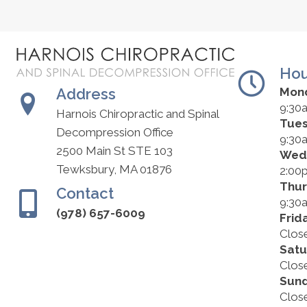
Hou
Address
Mon
9:30
Harnois Chiropractic and Spinal
Tue
Decompression Office
9:30
2500 Main St STE 103
Wed
Tewksbury, MA 01876
2:00
Thu
Contact
9:30
(978) 657-6009
Frid
Clos
Satu
Clos
Sun
Clos