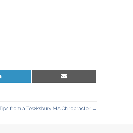
Share
Share
on
on
LinkedIn
Email
Tips from a Tewksbury MA Chiropractor →