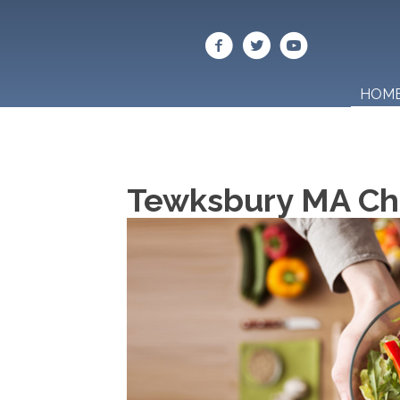
HOM
Tewksbury MA Chi