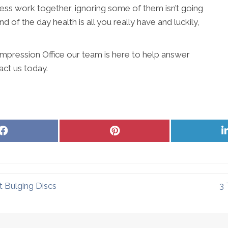
lness work together, ignoring some of them isn’t going
d of the day health is all you really have and luckily,
mpression Office our team is here to help answer
act us today.
Share
Share
on
on
Facebook
Pinterest
 Bulging Discs
3 