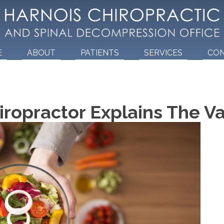
E
ABOUT
PATIENTS
SERVICES
CO
ropractor Explains The Va