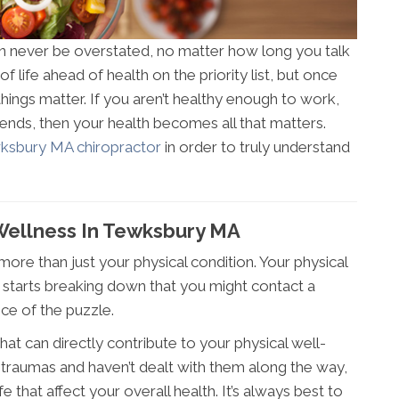
an never be overstated, no matter how long you talk
of life ahead of health on the priority list, but once
things matter. If you aren’t healthy enough to work,
riends, then your health becomes all that matters.
ksbury MA chiropractor
in order to truly understand
Wellness In Tewksbury MA
more than just your physical condition. Your physical
rt starts breaking down that you might contact a
ece of the puzzle.
at can directly contribute to your physical well-
 traumas and haven’t dealt with them along the way,
fe that affect your overall health. It’s always best to