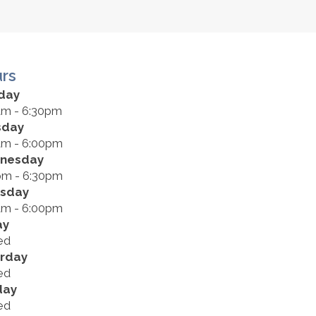
rs
day
am - 6:30pm
sday
am - 6:00pm
nesday
pm - 6:30pm
rsday
am - 6:00pm
ay
ed
rday
ed
day
ed