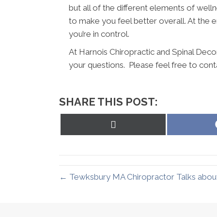
but all of the different elements of wel
to make you feel better overall. At the en
you’re in control.
At Harnois Chiropractic and Spinal Deco
your questions. Please feel free to cont
SHARE THIS POST:
Share
on
X
(Twitter)
← Tewksbury MA Chiropractor Talks about